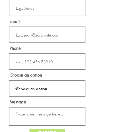
Email
Phone
Choose an option
Message