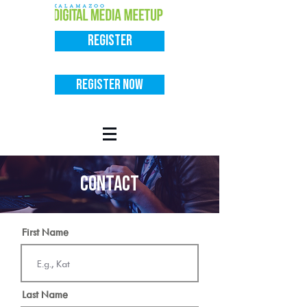
Register
Register Now
contact
First Name
Last Name