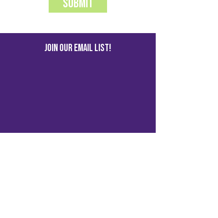
Submit
JOIN OUR EMAIL LIST!
© 2023 by Kalamazoo Social
Media
1417 S Burdick St, Kalamazoo, MI