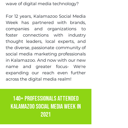
wave of digital media technology?
For 12 years, Kalamazoo Social Media
Week has partnered with brands,
companies and organizations to
foster connections with industry
thought leaders, local experts, and
the diverse, passionate community of
social media marketing professionals
in Kalamazoo. And now with our new
name and greater focus- We're
expanding our reach even further
across the digital media realm!
140+ PROFESSIONALS ATTENDED
KALAMAZOO SOCIAL MEDIA WEEK IN
2021