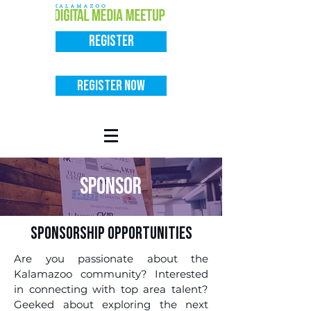
Register
Register Now
sponsor
Sponsorship Opportunities
Are you passionate about the
Kalamazoo community? Interested
in connecting with top area talent?
Geeked about exploring the next