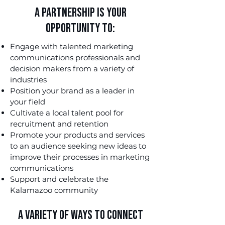
A Partnership is Your
Opportunity to:
Engage with talented marketing
communications professionals and
decision makers from a variety of
industries
Position your brand as a leader in
your field
Cultivate a local talent pool for
recruitment and retention
Promote your products and services
to an audience seeking new ideas to
improve their processes in marketing
communications
Support and celebrate the
Kalamazoo community
A Variety of Ways to Connect