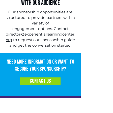
with Our Audience
Our sponsorship opportunities are
structured to provide partners with a
variety of
engagement options.
Contact
director@experientiallearningcenter.
org
to request our sponsorship guide
and get the conversation started.
Need more information or want to
secure your sponsorship?
contact us
JOIN OUR EMAIL LIST!