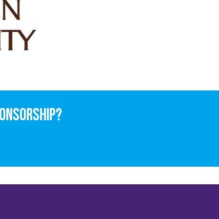
ponsorship?