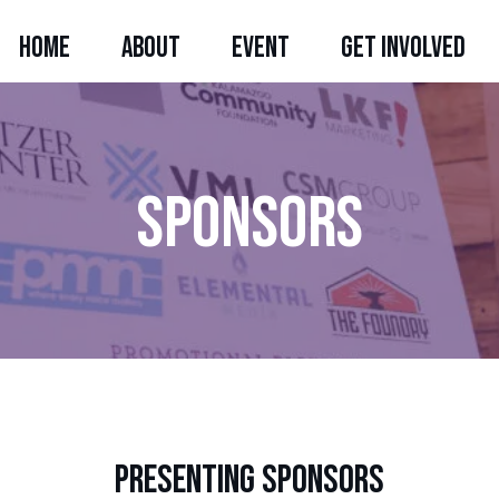
HOME
ABOUT
EVENT
GET INVOLVED
sponsors
Register Now
presenting sponsors