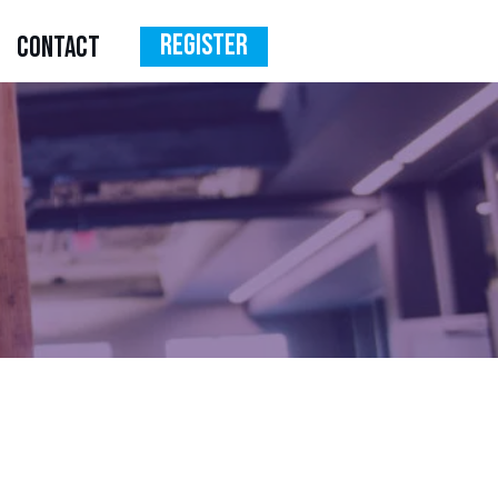
Register
CONTACT