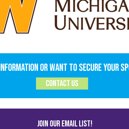
information or want to secure your s
contact us
JOIN OUR EMAIL LIST!