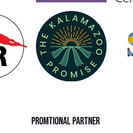
PROMTIONAL PARTNER