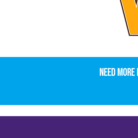
Need more 