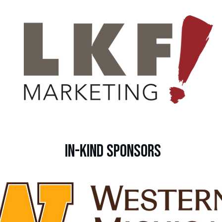
IN-KIND Sponsors