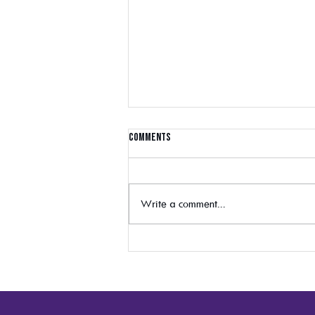
Comments
Write a comment...
Generation Z: Understanding Who
They Are and The Channels They
Prefer Cristin Jordan, VML