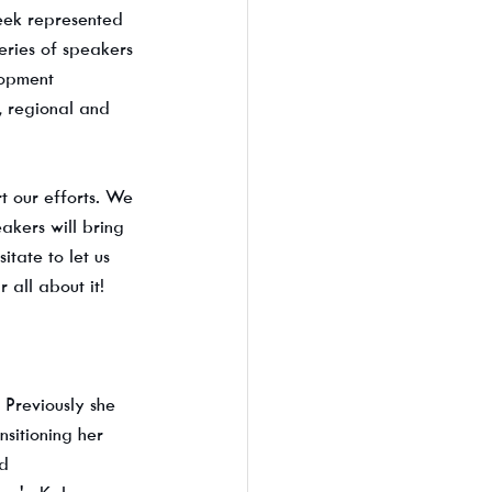
eek represented 
eries of speakers 
lopment 
, regional and 
t our efforts. We 
akers will bring 
tate to let us 
all about it!
Previously she 
sitioning her 
d 