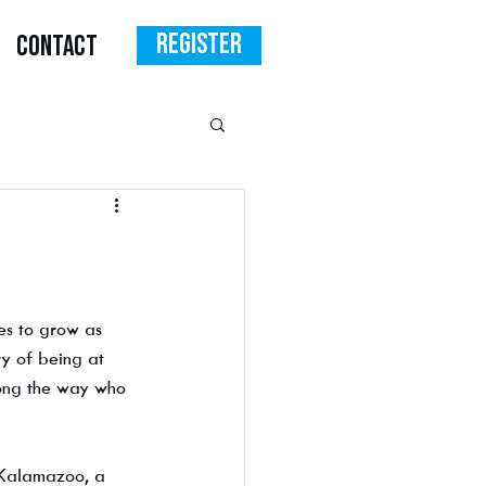
Register
CONTACT
s to grow as 
y of being at 
long the way who 
Kalamazoo, a 