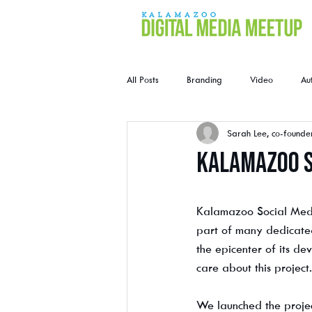
All Posts
Branding
Video
Au
Sarah Lee, co-founde
Kalamazoo S
Kalamazoo Social Medi
part of many dedicated
the epicenter of its d
care about this project.
We launched the proje