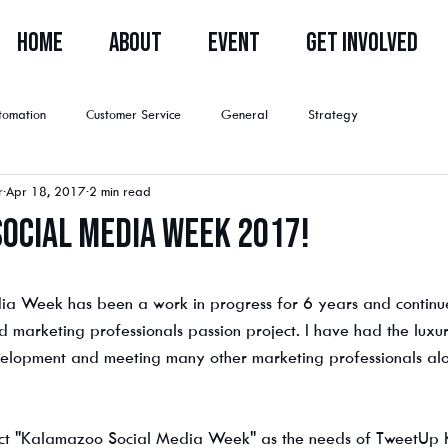
HOME
ABOUT
EVENT
GET INVOLVED
tomation
Customer Service
General
Strategy
r
Apr 18, 2017
2 min read
ocial Media Week 2017!
Register Now
a Week has been a work in progress for 6 years and continue
 marketing professionals passion project. I have had the luxur
evelopment and meeting many other marketing professionals a
ct "Kalamazoo Social Media Week" as the needs of TweetUp 