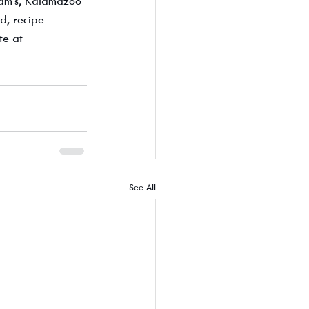
eam's, Kalamazoo 
d, recipe 
te at 
See All