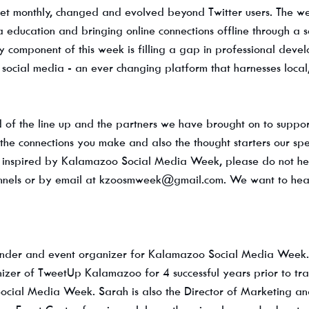
met monthly, changed and evolved beyond Twitter users. The w
 education and bringing online connections offline through a s
y component of this week is filling a gap in professional deve
a social media - an ever changing platform that harnesses local
 of the line up and the partners we have brought on to suppor
the connections you make and also the thought starters our spe
re inspired by Kalamazoo Social Media Week, please do not hesi
nnels or by email at kzoosmweek@gmail.com. We want to hear 
under and event organizer for Kalamazoo Social Media Week. 
izer of TweetUp Kalamazoo for 4 successful years prior to tran
ocial Media Week. Sarah is also the Director of Marketing an