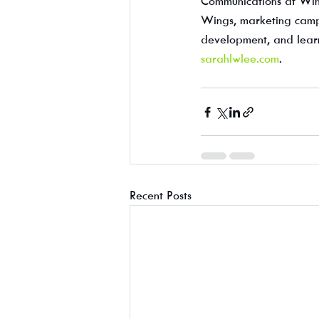
Communications at Wing
Wings, marketing campai
development, and learn
sarahlwlee.com
.
Recent Posts