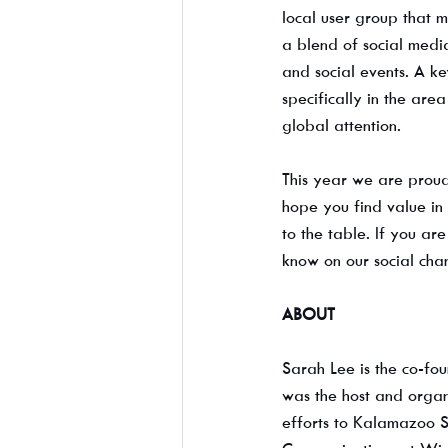
local user group that 
a blend of social media
and social events. A ke
specifically in the are
global attention.
This year we are proud
hope you find value in 
to the table. If you a
know on our social cha
ABOUT
Sarah Lee is the co-fo
was the host and organ
efforts to Kalamazoo S