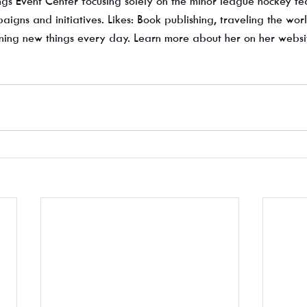
s Event Center focusing solely on the minor league hockey t
gns and initiatives. Likes: Book publishing, traveling the worl
ing new things every day. Learn more about her on her websi