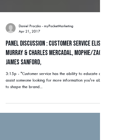
Daniel Proczko - myPocketMarketing
Apr 21, 2017
Panel Discussion : Customer Service Elise
Murray & Charles Mercadal, mophie/ZAGG
James Sanford,
3:15p - "Customer service has the ability to educate and
assist someone looking for more information you're able
to shape the brand...