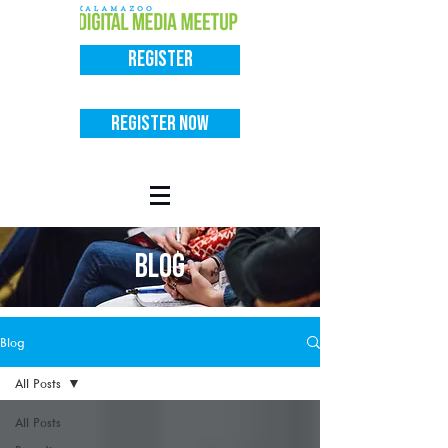
Register
Register Now
BLOG
Blog
All Posts
All Posts