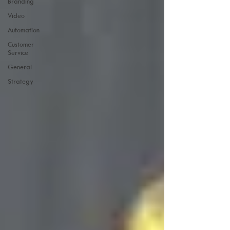
Branding
Video
Automation
Customer
Service
General
Strategy