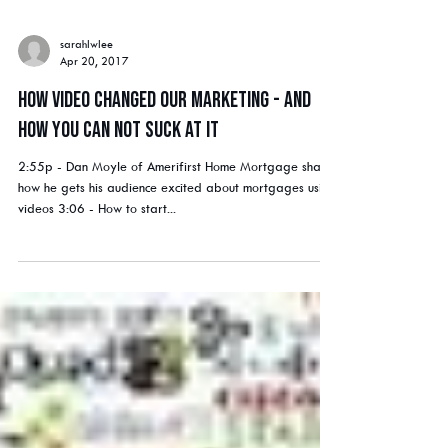
sarahlwlee
Apr 20, 2017
How Video Changed Our Marketing - and
How You Can Not Suck At It
2:55p - Dan Moyle of Amerifirst Home Mortgage shares
how he gets his audience excited about mortgages using
videos 3:06 - How to start...